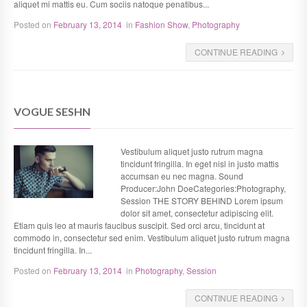
aliquet mi mattis eu. Cum sociis natoque penatibus...
Posted on
February 13, 2014
in
Fashion Show
,
Photography
CONTINUE READING
VOGUE SESHN
Vestibulum aliquet justo rutrum magna
tincidunt fringilla. In eget nisl in justo mattis
accumsan eu nec magna. Sound
Producer:John DoeCategories:Photography,
Session THE STORY BEHIND Lorem ipsum
dolor sit amet, consectetur adipiscing elit.
Etiam quis leo at mauris faucibus suscipit. Sed orci arcu, tincidunt at
commodo in, consectetur sed enim. Vestibulum aliquet justo rutrum magna
tincidunt fringilla. In...
Posted on
February 13, 2014
in
Photography
,
Session
CONTINUE READING