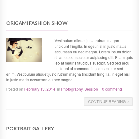
ORIGAMI FASHION SHOW
Vestibulum aliquet justo rutrum magna
tincidunt fringilla. In eget nisl in justo mattis
accumsan eu nec magna. Lorem ipsum dolor
sit amet, consectetur adipiscing elit. Etiam quis
leo at mauris faucibus suscipit. Sed orci arcu,
tincidunt at commodo in, consectetur sed
enim. Vestibulum aliquet justo rutrum magna tincidunt fringilla. In eget nisl
in justo mattis accumsan eu nec magna....
Posted on
February 13, 2014
in
Photography
,
Session
0 comments
CONTINUE READING
PORTRAIT GALLERY