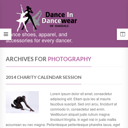
Dance shoes, apparel, and
accessories for every dancer.
ARCHIVES FOR
PHOTOGRAPHY
2014 CHARITY CALENDAR SESSION
Lorem ipsum dolor sit amet, consectetur
adipiscing elit. Etiam quis leo at mauris
faucibus suscipit. Sed orci arcu, tincidunt at
commodo in, consectetur sed enim.
Vestibulum aliquet justo rutrum magna
tincidunt fringilla. In eget nisl in justo mattis
accumsan eu nec magna. Pellentesque pellentesque pharetra lacus, eget